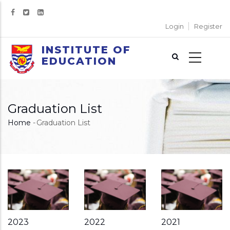
Skip
to
Login
Register
main
content
INSTITUTE OF
EDUCATION
Graduation List
Home
-
Graduation List
Breadcrumb
2023
2022
2021