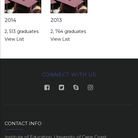
2014
2013
2, 513 graduates
2, 764 graduates
View List
View List
CONNECT WITH US
CONTACT INFO
Institute of Education, University of Cape Coast.