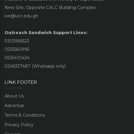
New Site, Opposite CALC Building Complex
ioe@ucc.edu.gh
Outreach Sandwich Support Lines:
0303956523
0535560996
0535410424
0246337487 (Whatsapp only)
LINK FOOTER
About Us
Advertise
Terms & Conditions
Privacy Policy