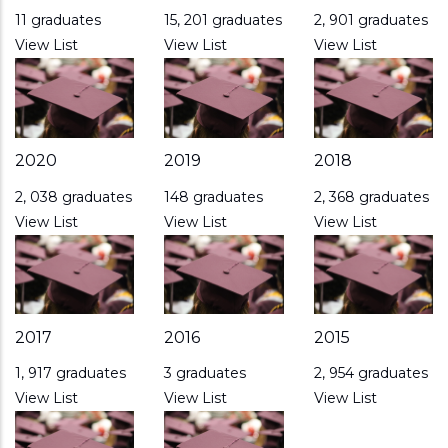
11 graduates
15, 201 graduates
2, 901 graduates
View List
View List
View List
2020
2019
2018
2, 038 graduates
148 graduates
2, 368 graduates
View List
View List
View List
2017
2016
2015
1, 917 graduates
3 graduates
2, 954 graduates
View List
View List
View List