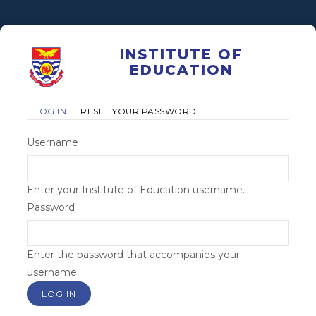
Skip
to
main
INSTITUTE OF
content
EDUCATION
Primary
(ACTIVE
LOG IN
RESET YOUR PASSWORD
TAB)
tabs
Username
Enter your Institute of Education username.
Password
Enter the password that accompanies your
username.