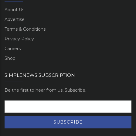
About Us
Advertise
Terms & Conditions
Privacy Policy
Careers
Shop
SIMPLENEWS SUBSCRIPTION
Be the first to hear from us, Subscribe.