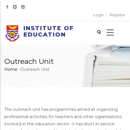
Skip
to
Login
Register
main
content
INSTITUTE OF
EDUCATION
Outreach Unit
Home
-
Outreach Unit
Breadcrumb
The outreach unit has programmes aimed at organizing
professional activities for teachers and other ogranisations
involved in the education sector. It has short in-service