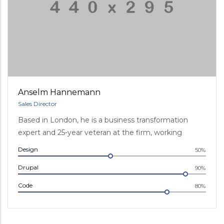
Anselm Hannemann
Sales Director
Based in London, he is a business transformation
expert and 25-year veteran at the firm, working
Design
50%
Drupal
90%
Code
80%