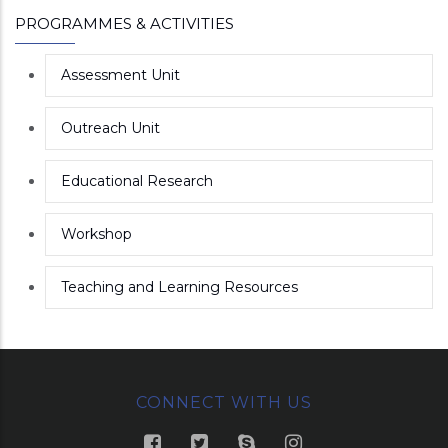
PROGRAMMES & ACTIVITIES
Assessment Unit
Outreach Unit
Educational Research
Workshop
Teaching and Learning Resources
CONNECT WITH US