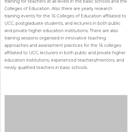
training for teachers at all levels in the basic schools and the
Colleges of Education. Also there are yearly research
training events for the 16 Colleges of Education affiliated to
UCC, postgraduate students, and lecturers in both public
and private higher education institutions; There are also
training sessions organised in innovative teaching
approaches and assessment practices for the 16 colleges
affiliated to UCC, lecturers in both public and private higher
education institutions, experienced teachers/mentors, and
newly qualified teachers in basic schools.