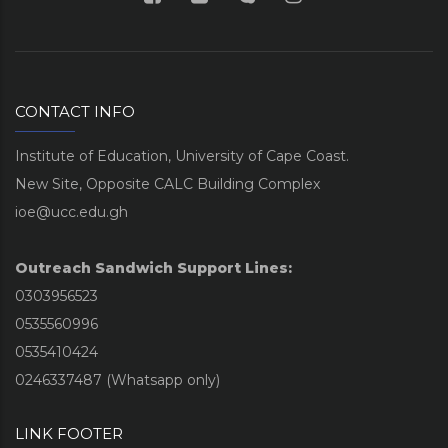
CONTACT INFO
Institute of Education, University of Cape Coast.
New Site, Opposite CALC Building Complex
ioe@ucc.edu.gh
Outreach Sandwich Support Lines:
0303956523
0535560996
0535410424
0246337487 (Whatsapp only)
LINK FOOTER