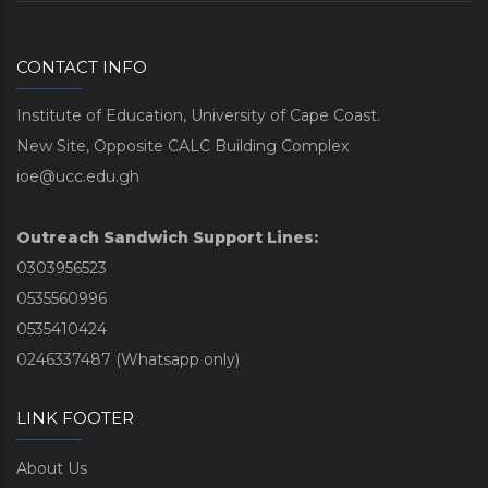
CONTACT INFO
Institute of Education, University of Cape Coast.
New Site, Opposite CALC Building Complex
ioe@ucc.edu.gh
Outreach Sandwich Support Lines:
0303956523
0535560996
0535410424
0246337487 (Whatsapp only)
LINK FOOTER
About Us