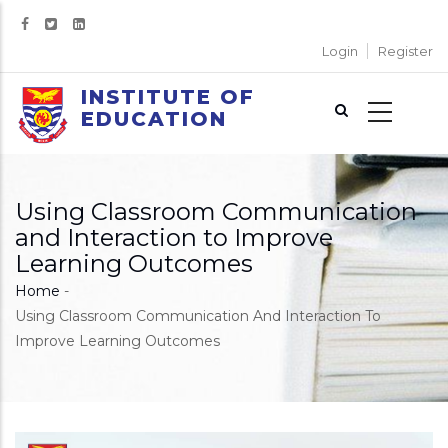
Skip
to
Login
Register
main
content
INSTITUTE OF
EDUCATION
Using Classroom Communication
and Interaction to Improve
Learning Outcomes
Home
-
Breadcrumb
Using Classroom Communication And Interaction To
Improve Learning Outcomes