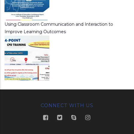
Using Classroom Communication and Interaction to
Improve Learning Outcomes
CONNECT WITH US