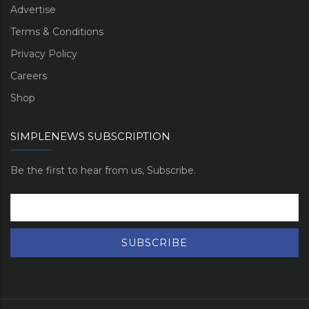
Advertise
Terms & Conditions
Privacy Policy
Careers
Shop
SIMPLENEWS SUBSCRIPTION
Be the first to hear from us, Subscribe.