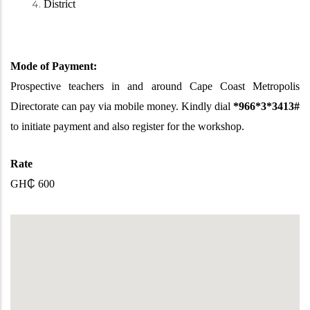
District
Mode of Payment:
Prospective teachers in and around Cape Coast Metropolis
Directorate can pay via mobile money. Kindly dial
*966*3*3413#
to initiate payment and also register for the workshop.
Rate
GH
₵
600