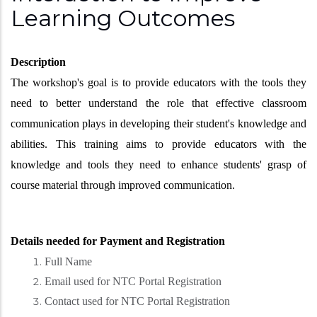
Learning Outcomes
Description
The workshop's goal is to provide educators with the tools they
need to better understand the role that effective classroom
communication plays in developing their student's knowledge and
abilities. This training aims to provide educators with the
knowledge and tools they need to enhance students' grasp of
course material through improved communication.
Details needed for Payment and Registration
Full Name
Email used for NTC Portal Registration
Contact used for NTC Portal Registration