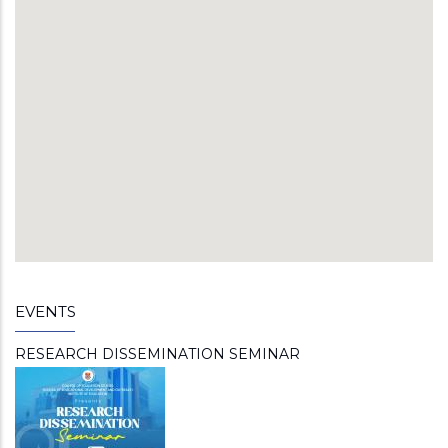
EVENTS
RESEARCH DISSEMINATION SEMINAR