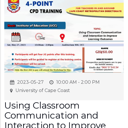
2023-05-27
10:00 AM - 2:00 PM
University of Cape Coast
Using Classroom
Communication and
Interaction to Improve