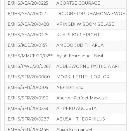
IE/JHS/AEA/20/0225
AGORTSE COURAGE
IE/JHS/AEA/20/0271
DORGBETOR RHAMONA EWOEN
IE/JHS/AEA/20/0428
KPINGBI WISDOM SELASE
IE/JHS/AEA/20/0475
KUATSIKOR BRIGHT
IE/JHS/KCE/20/0157
AMEDO JUDITH AFUA
IE/JHS/MMCE/20/0255
Ayiah Emmanuel, Basil
IE/JHS/PWC/20/0267
AGBLEWORNU PATRICIA AFI
IE/JHS/SFR/20/0080
MORKLI ETHEL LORLOR
IE/JHS/SFR/20/0105
Nkansah Eric
IE/JHS/SFR/20/0196
Ahortor Perfect Mawuse
IE/JHS/SFR/20/0259
APREKU AUGUSTA
IE/JHS/SFR/20/0287
ABUSAH THEOPHILUS
IE/JHS/SFR/20/0346
Ahiati Emmanuel