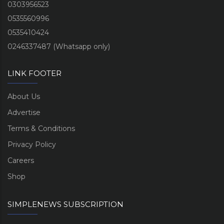
0303956523
0535560996
0535410424
0246337487 (Whatsapp only)
LINK FOOTER
About Us
Advertise
Terms & Conditions
Privacy Policy
Careers
Shop
SIMPLENEWS SUBSCRIPTION