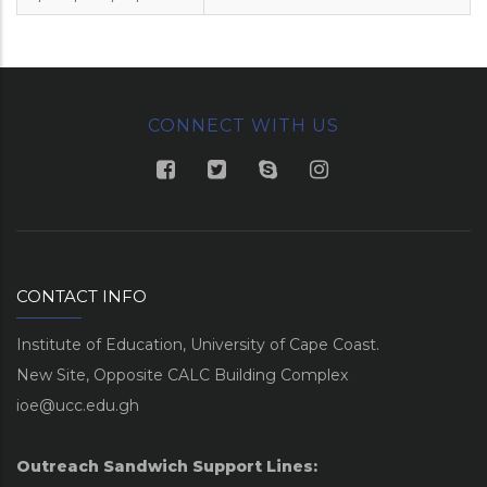
CONNECT WITH US
CONTACT INFO
Institute of Education, University of Cape Coast.
New Site, Opposite CALC Building Complex
ioe@ucc.edu.gh
Outreach Sandwich Support Lines: