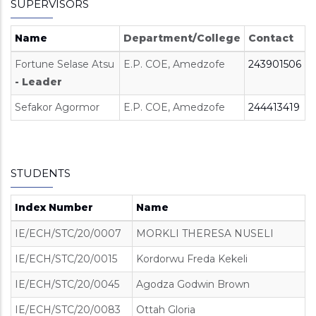
SUPERVISORS
Name
Department/College
Contact
Fortune Selase Atsu
E.P. COE, Amedzofe
243901506
- Leader
Sefakor Agormor
E.P. COE, Amedzofe
244413419
STUDENTS
Index Number
Name
IE/ECH/STC/20/0007
MORKLI THERESA NUSELI
IE/ECH/STC/20/0015
Kordorwu Freda Kekeli
IE/ECH/STC/20/0045
Agodza Godwin Brown
IE/ECH/STC/20/0083
Ottah Gloria