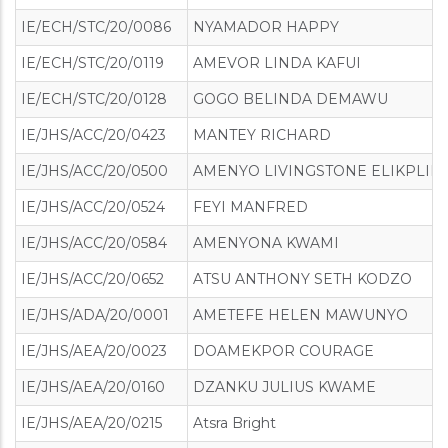
IE/ECH/STC/20/0086
NYAMADOR HAPPY
IE/ECH/STC/20/0119
AMEVOR LINDA KAFUI
IE/ECH/STC/20/0128
GOGO BELINDA DEMAWU
IE/JHS/ACC/20/0423
MANTEY RICHARD
IE/JHS/ACC/20/0500
AMENYO LIVINGSTONE ELIKPLIM
IE/JHS/ACC/20/0524
FEYI MANFRED
IE/JHS/ACC/20/0584
AMENYONA KWAMI
IE/JHS/ACC/20/0652
ATSU ANTHONY SETH KODZO
IE/JHS/ADA/20/0001
AMETEFE HELEN MAWUNYO
IE/JHS/AEA/20/0023
DOAMEKPOR COURAGE
IE/JHS/AEA/20/0160
DZANKU JULIUS KWAME
IE/JHS/AEA/20/0215
Atsra Bright