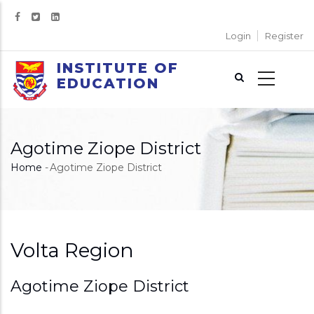
Skip
to
Login
Register
main
content
INSTITUTE OF
EDUCATION
Agotime Ziope District
Home
-
Agotime Ziope District
Breadcrumb
Volta Region
Agotime Ziope District