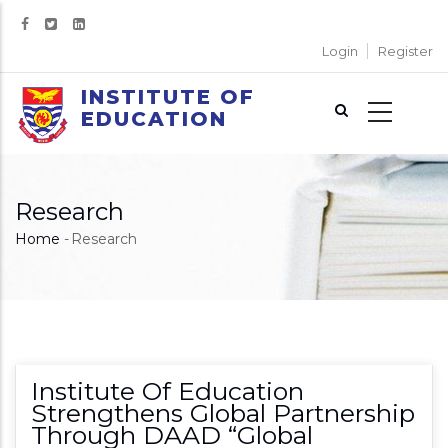
Skip
to
Login
Register
main
content
INSTITUTE OF
EDUCATION
Research
Home
-
Research
Breadcrumb
Institute Of Education
Strengthens Global Partnership
Through DAAD “Global