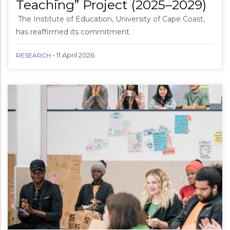
Teaching” Project (2025–2029)
The Institute of Education, University of Cape Coast,
has reaffirmed its commitment
-
11 April 2026
RESEARCH