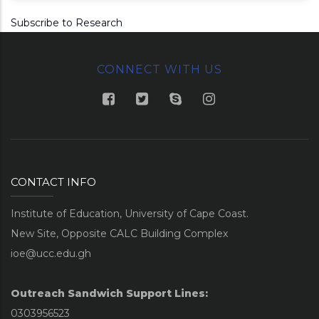
Subscribe to Research
CONNECT WITH US
CONTACT INFO
Institute of Education, University of Cape Coast.
New Site, Opposite CALC Building Complex
ioe@ucc.edu.gh
Outreach Sandwich Support Lines:
0303956523