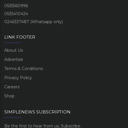
0535560996
0535410424
0246337487 (Whatsapp only)
LINK FOOTER
About Us
Advertise
Terms & Conditions
Privacy Policy
Careers
Shop
SIMPLENEWS SUBSCRIPTION
Be the first to hear from us, Subscribe.