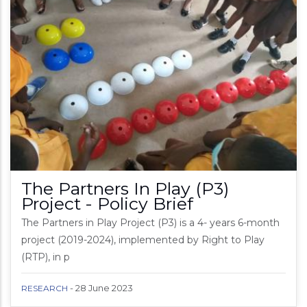
The Partners In Play (P3)
Project - Policy Brief
The Partners in Play Project (P3) is a 4- years 6-month
project (2019-2024), implemented by Right to Play
(RTP), in p
-
28 June 2023
RESEARCH