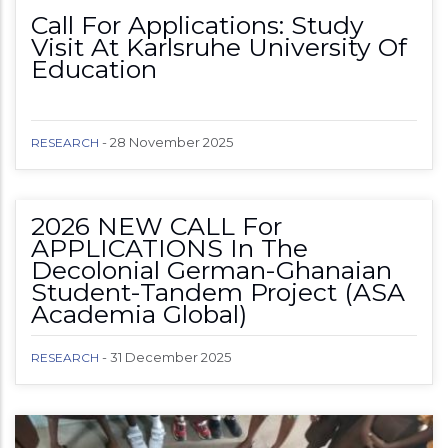
Call For Applications: Study
Visit At Karlsruhe University Of
Education
-
28 November 2025
RESEARCH
2026 NEW CALL For
APPLICATIONS In The
Decolonial German-Ghanaian
Student-Tandem Project (ASA
Academia Global)
-
31 December 2025
RESEARCH